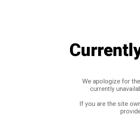
Currentl
We apologize for the 
currently unavaila
If you are the site ow
provide